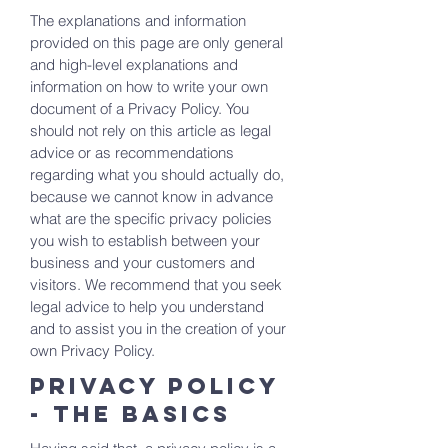
The explanations and information
provided on this page are only general
and high-level explanations and
information on how to write your own
document of a Privacy Policy. You
should not rely on this article as legal
advice or as recommendations
regarding what you should actually do,
because we cannot know in advance
what are the specific privacy policies
you wish to establish between your
business and your customers and
visitors. We recommend that you seek
legal advice to help you understand
and to assist you in the creation of your
own Privacy Policy.
Privacy Policy
- the basics