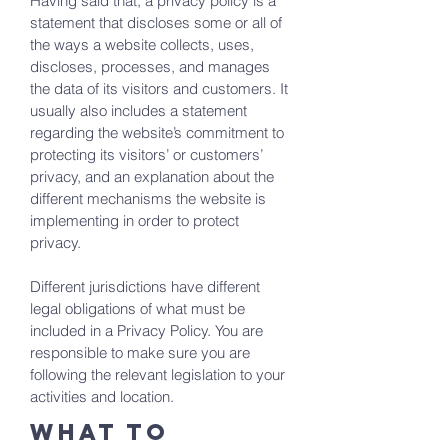
Having said that, a privacy policy is a
statement that discloses some or all of
the ways a website collects, uses,
discloses, processes, and manages
the data of its visitors and customers. It
usually also includes a statement
regarding the website’s commitment to
protecting its visitors’ or customers’
privacy, and an explanation about the
different mechanisms the website is
implementing in order to protect
privacy.
Different jurisdictions have different
legal obligations of what must be
included in a Privacy Policy. You are
responsible to make sure you are
following the relevant legislation to your
activities and location.
What to