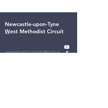
Newcastle-upon-Tyne
West Methodist Circuit
Re
newcastle.west.methodist@gmail.co
m
UK Registered Charity No:
1127327
Registered address:
Bell Villas
Ponteland
NEWCASTLE UPON TYNE
NE20 9BE
Privacy Policy