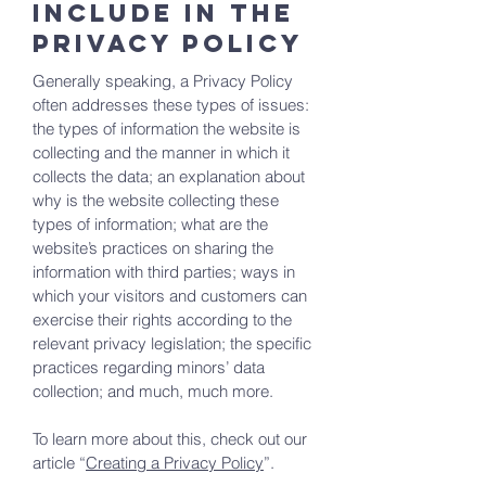
include in the
Privacy Policy
Generally speaking, a Privacy Policy
often addresses these types of issues:
the types of information the website is
collecting and the manner in which it
collects the data; an explanation about
why is the website collecting these
types of information; what are the
website’s practices on sharing the
information with third parties; ways in
which your visitors and customers can
exercise their rights according to the
relevant privacy legislation; the specific
practices regarding minors’ data
collection; and much, much more.
To learn more about this, check out our
article “
Creating a Privacy Policy
”.