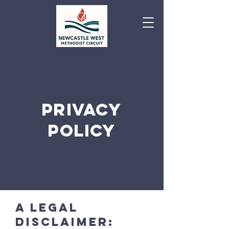
PRIVACY
POLICY
A legal
disclaimer: