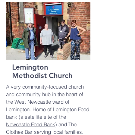
Lemington
Methodist Church
A very community-focused church
and community hub in the heart of
the West Newcastle ward of
Lemington. Home of Lemington Food
bank (a satellite site of the
Newcastle Food Bank
) and The
Clothes Bar serving local families.