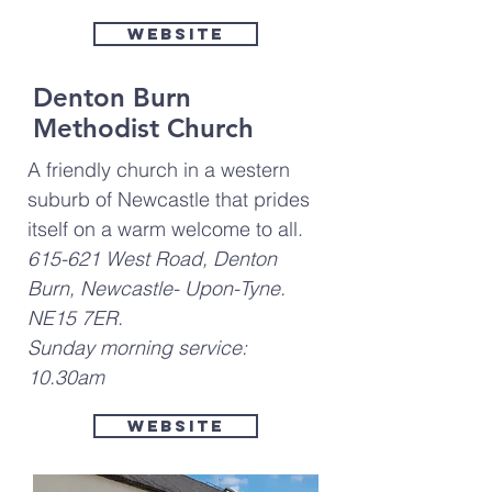
Website
Denton Burn
Methodist Church
A friendly church in a western
suburb of Newcastle that prides
itself on a warm welcome to all.
615-621 West Road, Denton
Burn, Newcastle- Upon-Tyne.
NE15 7ER.
Sunday morning service:
10.30am
Website