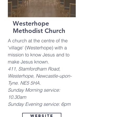
Westerhope
Methodist Church
A church at the centre of the
'village' (Westerhope) with a
mission to know Jesus and to
make Jesus known.
411, Stamfordham Road,
Westerhope, Newcastle-upon-
Tyne. NE5 5HA.
Sunday Morning service:
10.30am
Sunday Evening service: 6pm
Website