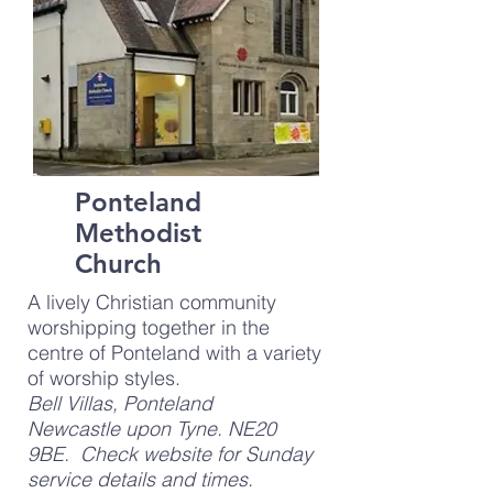
Ponteland
Methodist
Church
A lively Christian community
worshipping together in the
centre of Ponteland with a variety
of worship styles.
Bell Villas, Ponteland
Newcastle upon Tyne. NE20
9BE. Check website for Sunday
service details and times.