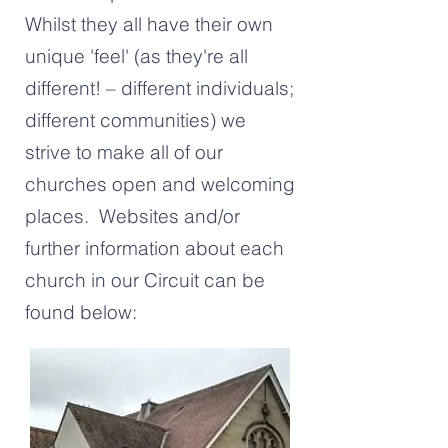
Whilst they all have their own
unique 'feel' (as they're all
different! – different individuals;
different communities) we
strive to make all of our
churches open and welcoming
places. Websites and/or
further information about each
church in our Circuit can be
found below: