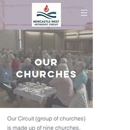
OUR
CHURCHES
Our Circuit (group of churches)
is made up of nine churches.