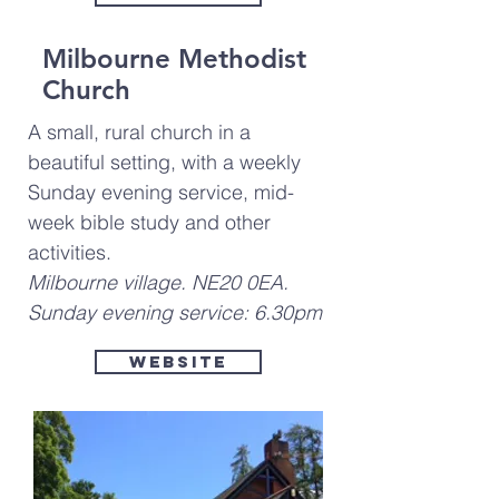
Milbourne Methodist
Church
A small, rural church in a
beautiful setting, with a weekly
Sunday evening service, mid-
week bible study and other
activities.
Milbourne village. NE20 0EA.
Sunday evening service: 6.30pm
Website