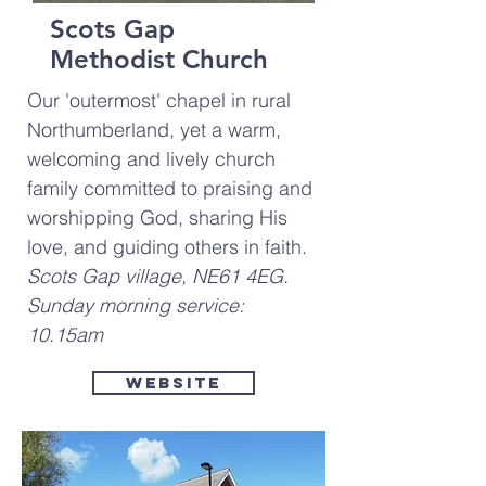
Scots Gap
Methodist Church
Our 'outermost' chapel in rural
Northumberland, yet a warm,
welcoming and lively church
family committed to praising and
worshipping God, sharing His
love, and guiding others in faith.
Scots Gap village, NE61 4EG.
Sunday morning service:
10.15am
Website