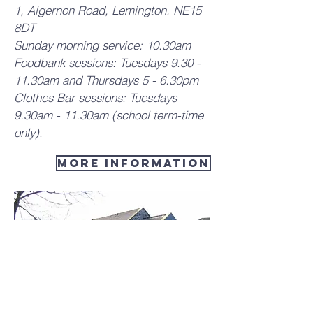
1, Algernon Road, Lemington. NE15
8DT
Sunday morning service: 10.30am
Foodbank sessions: Tuesdays 9.30 -
11.30am and Thursdays 5 - 6.30pm
Clothes Bar sessions: Tuesdays
9.30am - 11.30am (school term-time
only).
More Information