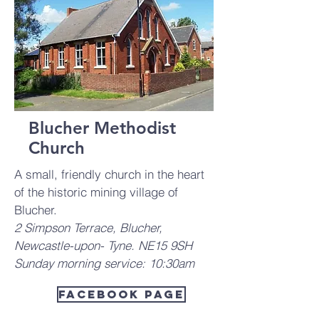
Blucher Methodist
Church
A small, friendly church in the heart
of the historic mining village of
Blucher.
2 Simpson Terrace, Blucher,
Newcastle-upon- Tyne. NE15 9SH
Sunday morning service: 10:30am
Facebook Page