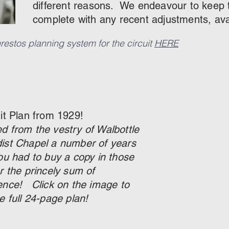
different reasons. We endeavour to keep th
complete with any recent adjustments, av
estos planning system for the circuit
HERE
uit Plan from 1929!
d from the vestry of Walbottle
ist Chapel a number of years
ou had to buy a copy in those
r the princely sum of
ence! Click on the image to
e full 24-page plan!