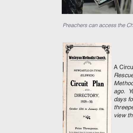
Preachers can access the Chr
A Circ
Rescue
Method
ago. Y
days fo
threep
view th