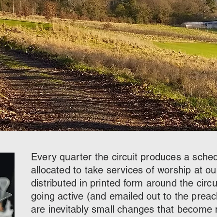
Every quarter the circuit produces a sche
allocated to take services of worship at ou
distributed in printed form around the circui
going active (and emailed out to the prea
are inevitably small changes that become n