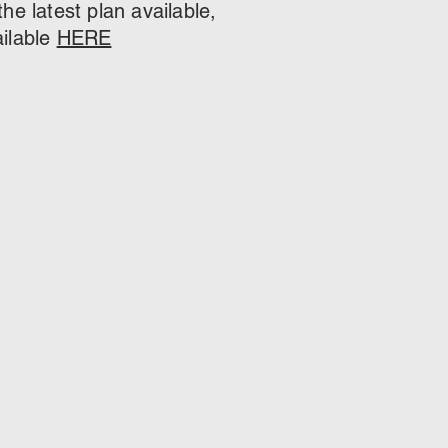
e latest plan available,
ailable
HERE