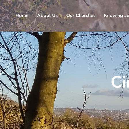
Home
About Us
Our Churches
Knowing Je
Ci