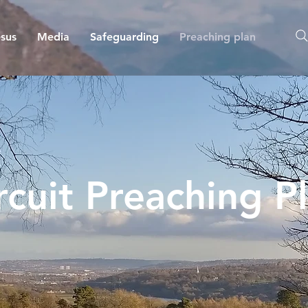
sus
Media
Safeguarding
Preaching plan
rcuit Preaching P