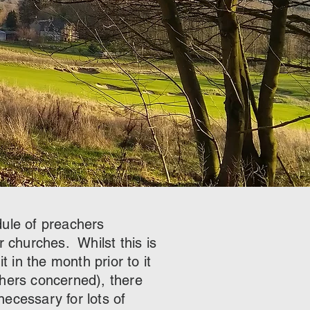
dule of preachers
r churches. Whilst this is
t in the month prior to it
chers concerned), there
ecessary for lots of