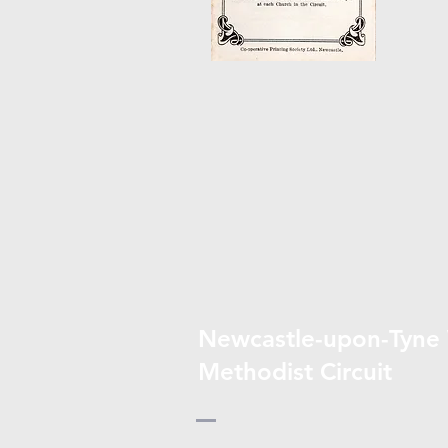
Newcastle-upon-Tyne
Methodist Circuit