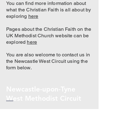
You can find more information about
what the Christian Faith is all about by
exploring
here
Pages about the Christian Faith on the
UK Methodist Church website can be
explored
here
You are also welcome to contact us in
the Newcastle West Circuit using the
form below.
Newcastle-upon-Tyne
West Methodist Circuit
Re
newcastle.west.methodist@gmail.co
m