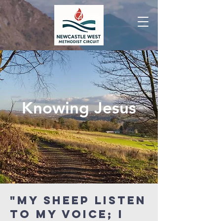
Knowing Jesus
"My sheep listen
to My voice; I