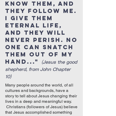
know them, and
they follow Me.
I give them
eternal life,
and they will
never perish. No
one can snatch
them out of My
hand..."
(Jesus the good
shepherd, from John Chapter
10)
Many people around the world, of all
cultures and backgrounds, have a
story to tell about Jesus changing their
lives in a deep and meaningful way.
Christians (followers of Jesus) believe
that Jesus accomplished something