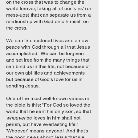
on the cross that was to change the
world forever, taking all of our 'sins' (or
mess-ups) that can separate us from a
relationship with God onto himself on
the cross.
We can find restored lives and a new
peace with God through all that Jesus
accomplished. We can be forgiven
and set free from the many things that
can bind us in this life, not because of
our own abilities and achievements
but because of God's love for us in
sending Jesus.
One of the most well-known verses in
the bible is this: "For God so loved the
world that he sent his only son, so that
whoever
believes in him shall not
perish, but have everlasting life."
'Whoever' means anyone! And that's
the good news about Jesus that we