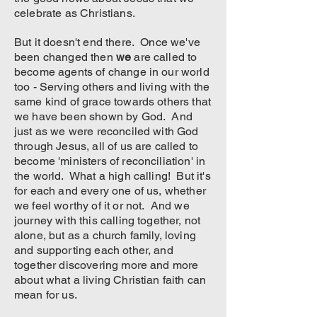
celebrate as Christians.
But it doesn't end there. Once we've
been changed then
we
are called to
become agents of change in our world
too - Serving others and living with the
same kind of grace towards others that
we have been shown by God. And
just as we were reconciled with God
through Jesus, all of us are called to
become 'ministers of reconciliation' in
the world. What a high calling! But it's
for each and every one of us, whether
we feel worthy of it or not. And we
journey with this calling together, not
alone, but as a church family, loving
and supporting each other, and
together discovering more and more
about what a living Christian faith can
mean for us.