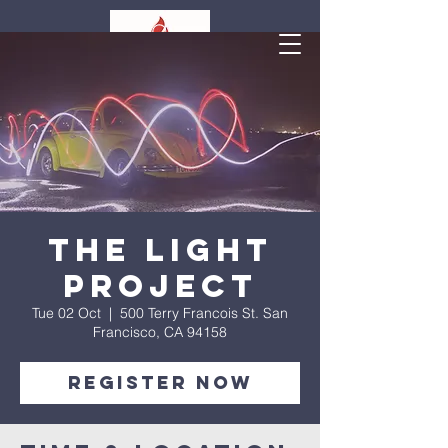
The Light
Project
Tue 02 Oct
  |  
500 Terry Francois St. San
Francisco, CA 94158
Register Now