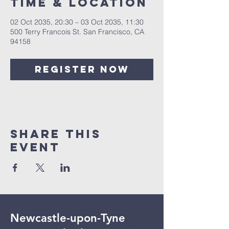
Time & Location
02 Oct 2035, 20:30 – 03 Oct 2035, 11:30
500 Terry Francois St. San Francisco, CA
94158
Register Now
Share This
Event
Newcastle-upon-Tyne