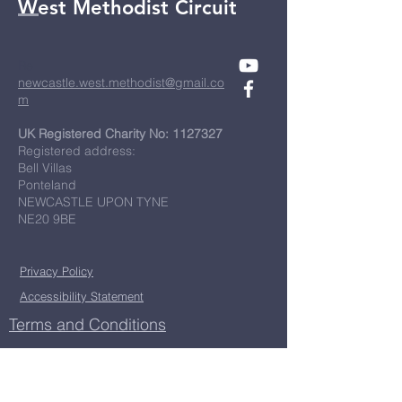
West Methodist Circuit
Re
newcastle.west.methodist@gmail.co
m
UK Registered Charity No:
1127327
Registered address:
Bell Villas
Ponteland
NEWCASTLE UPON TYNE
NE20 9BE
Privacy Policy
Accessibility Statement
Terms and Conditions
First Name
*